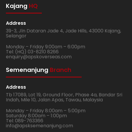
Kajang
HQ
Address
39-3, Jln Dataran Jade 4, Jade Hills, 43000 Kajang,
Selangor
Monday – Friday 9:00am – 6:00pm
Tel: (HQ) 03-8210 8266
enquiry@apskoverseas.com
Semenanjung
Branch
Address
Tb 17089, Lot 19, Ground Floor, Phase 4a, Bandar Sri
Indah, Mile 10, Jalan Apas, Tawau, Malaysia
Monday – Friday 8:00am – 5:00pm
Saturday 8:00am – 1:00pm
Tel: 089-763366
info@apsksemenanjung.com