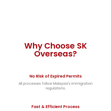
If your industry is not in the list, you can enquire
us for more detail. We can find it for you.
Why Choose SK
Overseas?
No Risk of Expired Permits
All processes follow Malaysia's immigration
regulations.
Fast & Efficient Process