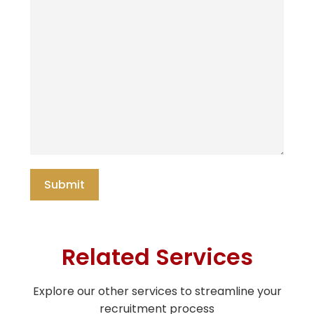
Related Services
Explore our other services to streamline your
recruitment process