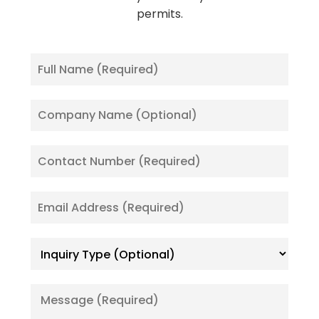
permits.