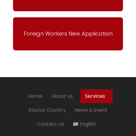
Foreign Workers New Application
Home
About Us
Services
Source Country
News & Event
Contact Us
English