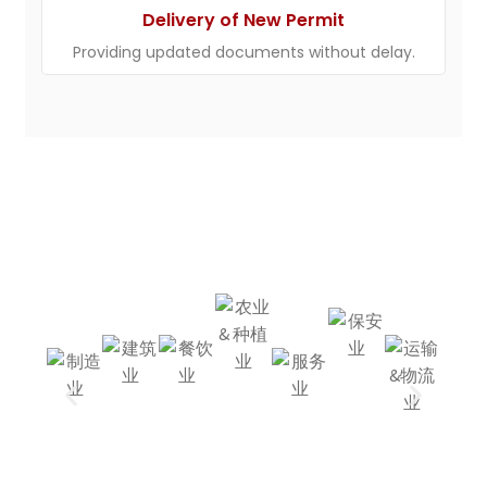
Delivery of New Permit
Providing updated documents without delay.
We Source For All
Industries
Mining
Agricul
Constr
Restau
-
Factory
Ture &
Hotel
Uction
Rant
Industr
Cargo
Planta
Y
Tion