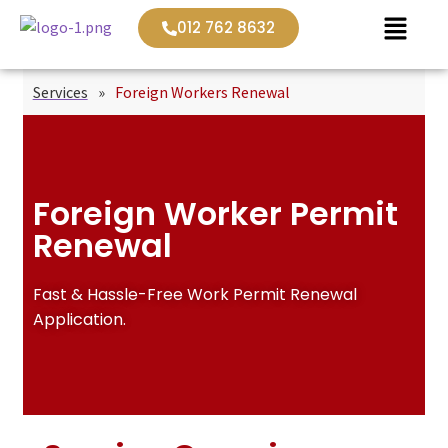
012 762 8632
Services
»
Foreign Workers Renewal
Foreign Worker Permit
Renewal
Fast & Hassle-Free Work Permit Renewal
Application.