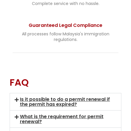
Complete service with no hassle.
Guaranteed Legal Compliance
All processes follow Malaysia's immigration
regulations.
FAQ
Is it possible to do a permit renewal if
the permit has expired?
What is the requirement for permit
renewal?