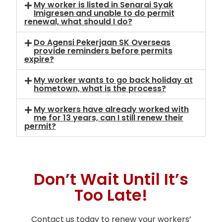
My worker is listed in Senarai Syak
Imigresen and unable to do permit
renewal, what should I do?
Do Agensi Pekerjaan SK Overseas
provide reminders before permits
expire?
My worker wants to go back holiday at
hometown, what is the process?
My workers have already worked with
me for 13 years, can I still renew their
permit?
Don’t Wait Until It’s
Too Late!
Contact us today to renew your workers’