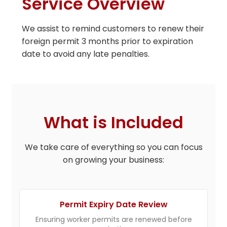
Service Overview
We assist to remind customers to renew their
foreign permit 3 months prior to expiration
date to avoid any late penalties.
What is Included
We take care of everything so you can focus
on growing your business:
Permit Expiry Date Review
Ensuring worker permits are renewed before