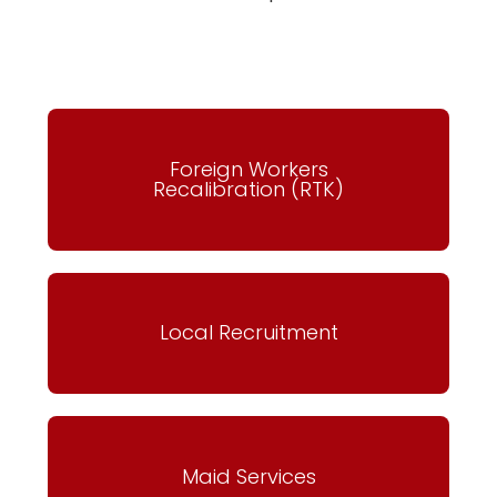
Foreign Workers
Recalibration (RTK)
Local Recruitment
Maid Services