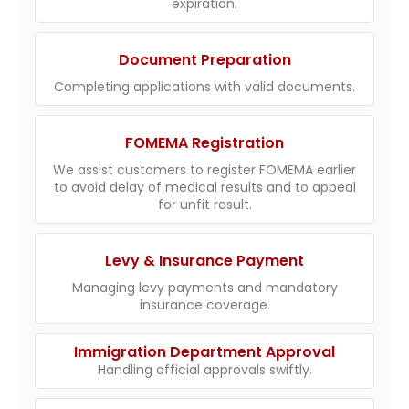
expiration.
Document Preparation
Completing applications with valid documents.
FOMEMA Registration
We assist customers to register FOMEMA earlier
to avoid delay of medical results and to appeal
for unfit result.
Levy & Insurance Payment
Managing levy payments and mandatory
insurance coverage.
Immigration Department Approval
Handling official approvals swiftly.