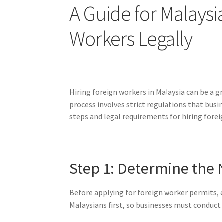
A Guide for Malays
Workers Legally
Hiring foreign workers in Malaysia can be a g
process involves strict regulations that bus
steps and legal requirements for hiring forei
Step 1: Determine the 
Before applying for foreign worker permits, 
Malaysians first, so businesses must conduct