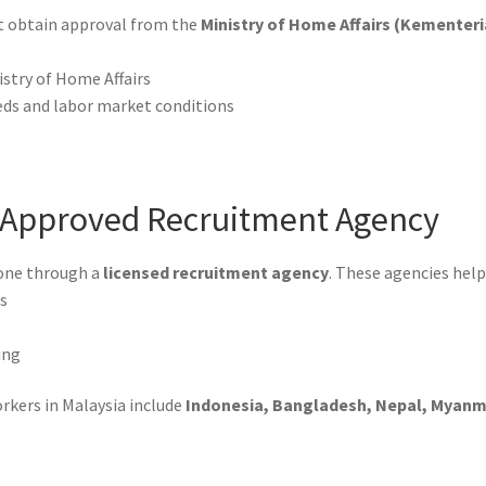
st obtain approval from the
Ministry of Home Affairs (Kementer
istry of Home Affairs
eds and labor market conditions
n Approved Recruitment Agency
done through a
licensed recruitment agency
. These agencies help
es
ing
rkers in Malaysia include
Indonesia, Bangladesh, Nepal, Myanmar