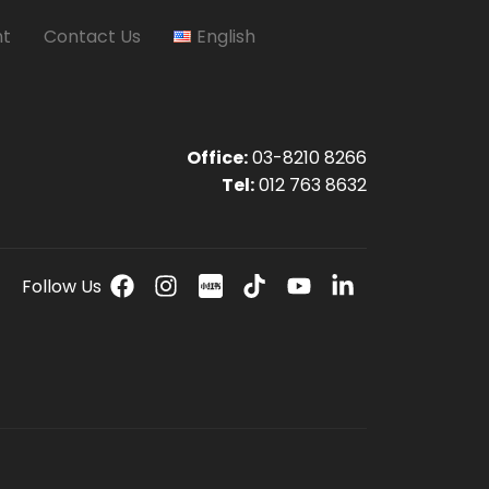
nt
Contact Us
English
Office:
03-8210 8266
Tel:
012 763 8632
Follow Us