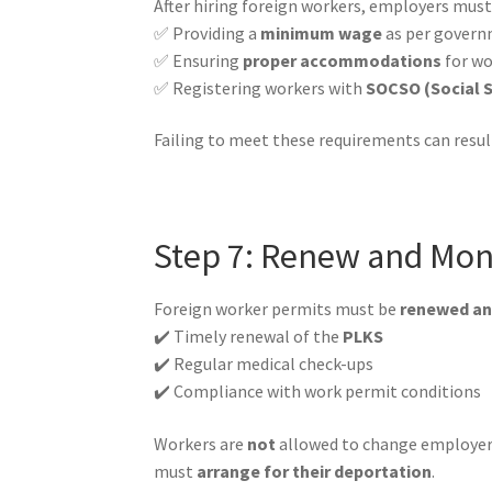
After hiring foreign workers, employers mus
✅ Providing a
minimum wage
as per govern
✅ Ensuring
proper accommodations
for wo
✅ Registering workers with
SOCSO (Social S
Failing to meet these requirements can result 
Step 7: Renew and Mon
Foreign worker permits must be
renewed an
✔️ Timely renewal of the
PLKS
✔️ Regular medical check-ups
✔️ Compliance with work permit conditions
Workers are
not
allowed to change employers
must
arrange for their deportation
.