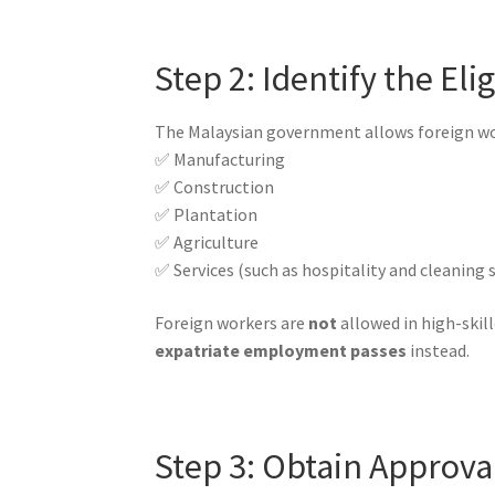
Step 2: Identify the El
The Malaysian government allows foreign work
✅ Manufacturing
✅ Construction
✅ Plantation
✅ Agriculture
✅ Services (such as hospitality and cleaning s
Foreign workers are
not
allowed in high-skill
expatriate employment passes
instead.
Step 3: Obtain Approva