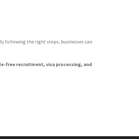
 By following the right steps, businesses can
le-free recruitment, visa processing, and