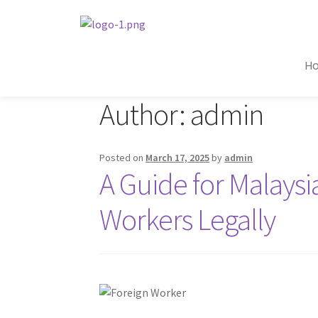
H
Author:
admin
Posted on
March 17, 2025
by
admin
A Guide for Malays
Workers Legally