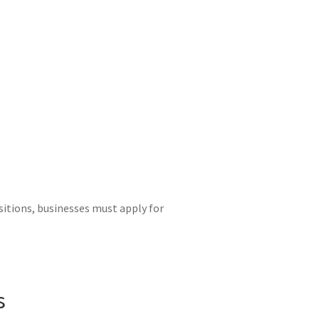
sitions, businesses must apply for
s