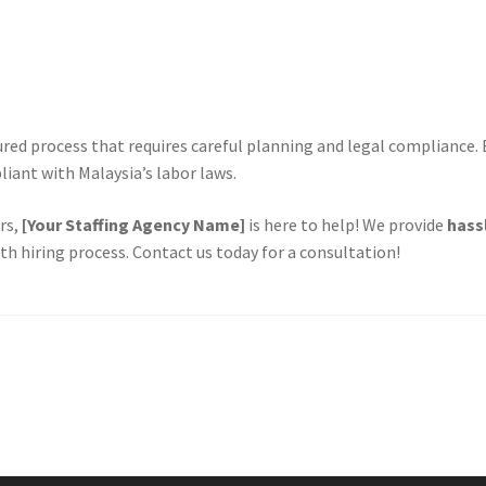
tured process that requires careful planning and legal compliance.
liant with Malaysia’s labor laws.
rs,
[Your Staffing Agency Name]
is here to help! We provide
hass
h hiring process. Contact us today for a consultation!