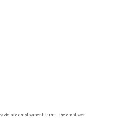
hey violate employment terms, the employer