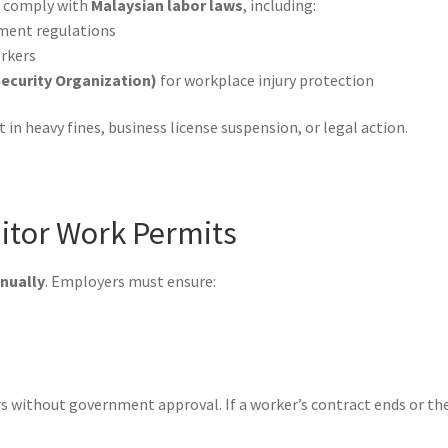
t comply with
Malaysian labor laws
, including:
ment regulations
rkers
ecurity Organization)
for workplace injury protection
in heavy fines, business license suspension, or legal action.
itor Work Permits
nually
. Employers must ensure:
 without government approval. If a worker’s contract ends or t