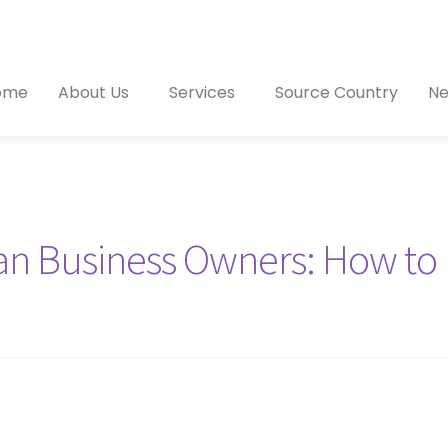
ome
About Us
Services
Source Country
Ne
ian Business Owners: How to 