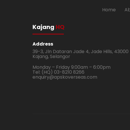
Home
Ab
Kajang
HQ
Address
39-3, Jln Dataran Jade 4, Jade Hills, 43000
Kajang, Selangor
Monday – Friday 9:00am – 6:00pm
Tel: (HQ) 03-8210 8266
enquiry@apskoverseas.com