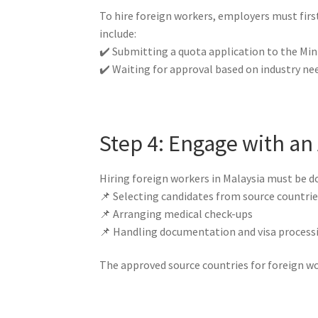
To hire foreign workers, employers must fir
include:
✔️ Submitting a quota application to the Min
✔️ Waiting for approval based on industry ne
Step 4: Engage with a
Hiring foreign workers in Malaysia must be 
📌 Selecting candidates from source countri
📌 Arranging medical check-ups
📌 Handling documentation and visa process
The approved source countries for foreign wo