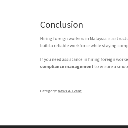
Conclusion
Hiring foreign workers in Malaysia is a struc
build a reliable workforce while staying comp
If you need assistance in hiring foreign worke
compliance management
to ensure a smoot
Category:
News & Event