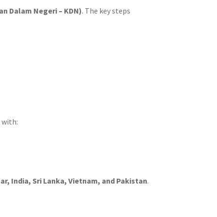
ian Dalam Negeri – KDN)
. The key steps
 with:
, India, Sri Lanka, Vietnam, and Pakistan
.