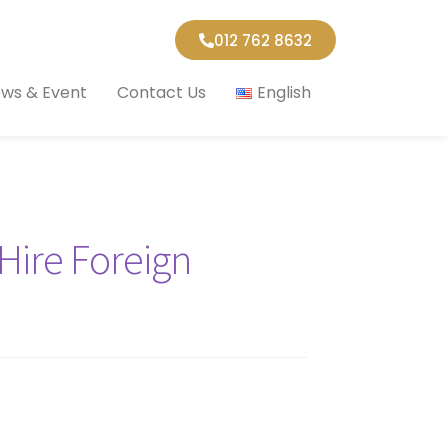
012 762 8632
ws & Event
Contact Us
English
Hire Foreign