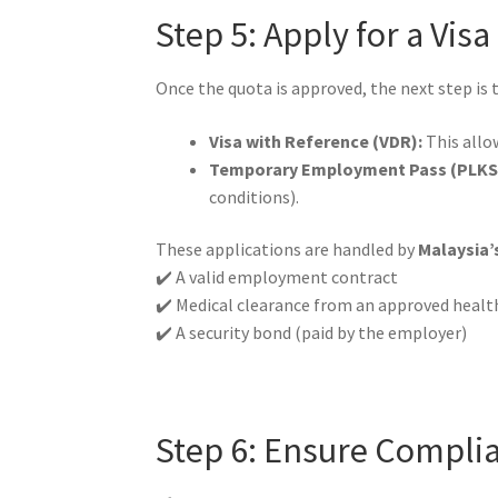
Step 5: Apply for a Vis
Once the quota is approved, the next step is 
Visa with Reference (VDR):
This allow
Temporary Employment Pass (PLKS
conditions).
These applications are handled by
Malaysia’
✔️ A valid employment contract
✔️ Medical clearance from an approved healt
✔️ A security bond (paid by the employer)
Step 6: Ensure Compl