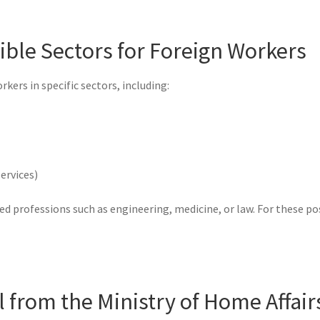
igible Sectors for Foreign Workers
ers in specific sectors, including:
ervices)
ed professions such as engineering, medicine, or law. For these po
l from the Ministry of Home Affair