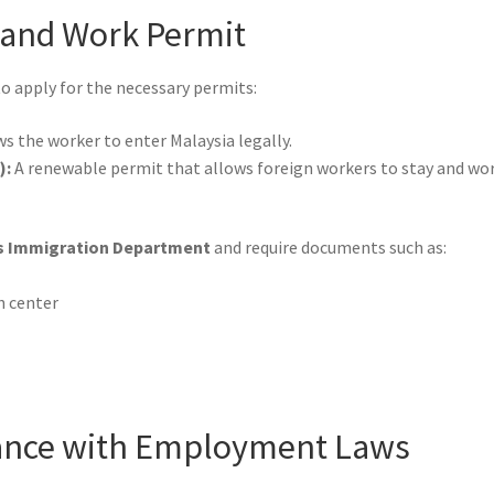
a and Work Permit
to apply for the necessary permits:
s the worker to enter Malaysia legally.
):
A renewable permit that allows foreign workers to stay and wor
s Immigration Department
and require documents such as:
h center
iance with Employment Laws