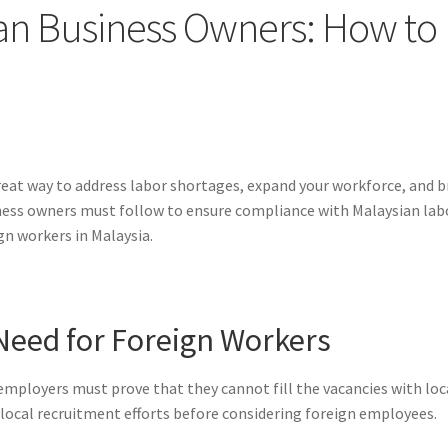
ian Business Owners: How to 
reat way to address labor shortages, expand your workforce, and bri
iness owners must follow to ensure compliance with Malaysian labo
gn workers in Malaysia.
Need for Foreign Workers
employers must prove that they cannot fill the vacancies with loc
 local recruitment efforts before considering foreign employees.