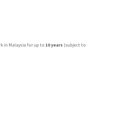
k in Malaysia for up to
10 years
(subject to