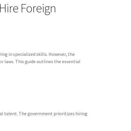
Hire Foreign
ng in specialized skills. However, the
r laws. This guide outlines the essential
al talent. The government prioritizes hiring