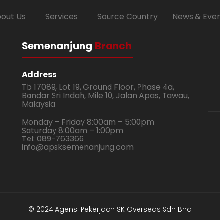
out Us
Services
Source Country
News & Eve
Semenanjung
Branch
Address
Tb 17089, Lot 19, Ground Floor, Phase 4a,
Bandar Sri Indah, Mile 10, Jalan Apas, Tawau,
Malaysia
Monday – Friday 8:00am – 5:00pm
Saturday 8:00am – 1:00pm
Tel: 089-763366
info@apsksemenanjung.com
© 2024 Agensi Pekerjaan SK Overseas Sdn Bhd